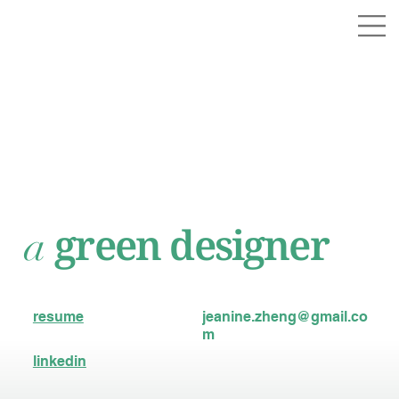
green designer
a
resume
jeanine.zheng@gmail.co
m
linkedin