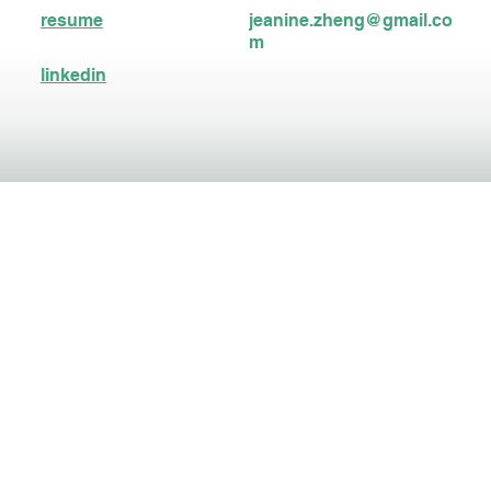
resume
jeanine.zheng@gmail.co
m
linkedin