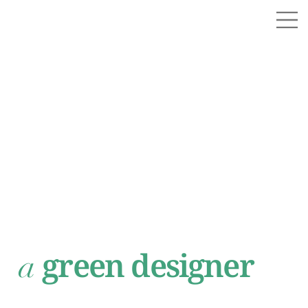
green designer
a